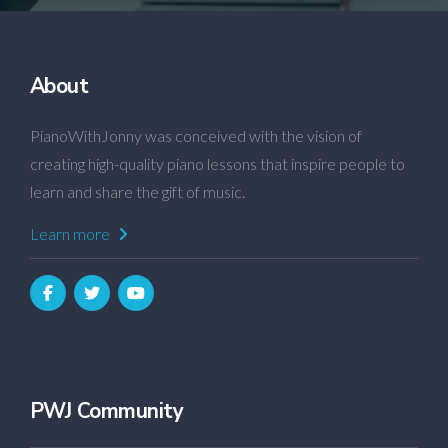
About
PianoWithJonny was conceived with the vision of
creating high-quality piano lessons that inspire people to
learn and share the gift of music.
Learn more
PWJ Community