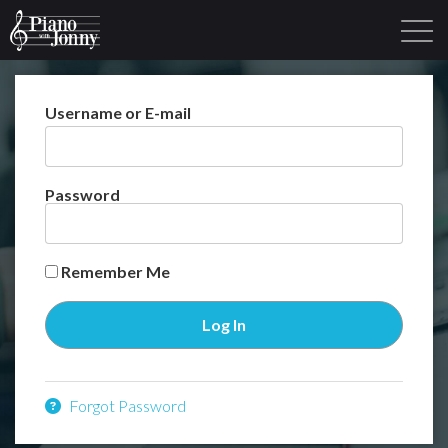
Username or E-mail
Learning Tracks
Library
Login
Sign Up
Password
Remember Me
Forgot Password