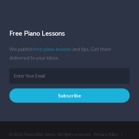
Free Piano Lessons
We publish
free piano lessons
and tips. Get them
delivered to your inbox.
© 2026 Piano With Jonny. All rights reserved.
Privacy Policy
|