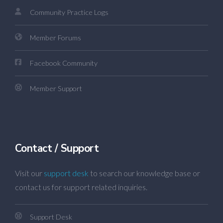
Community Practice Logs
Member Forums
Facebook Community
Member Support
Contact / Support
Visit our
support desk
to search our knowledge base or
contact us for support related inquiries.
Support Desk