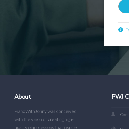
Fo
About
PWJ C
PianoWithJonny was conceived
Comm
with the vision of creating high-
quality piano lessons that inspire