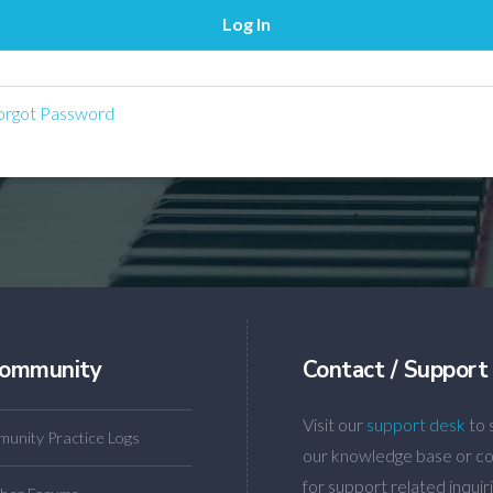
rgot Password
ommunity
Contact / Support
Visit our
support desk
to 
unity Practice Logs
our knowledge base or co
for support related inquiri