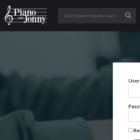
User
Pas
Re