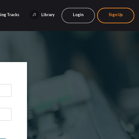
ing Tracks
Library
Login
Sign Up