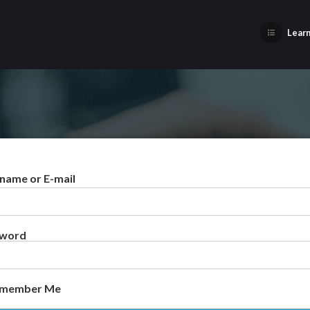
Learn
name or E-mail
sword
member Me