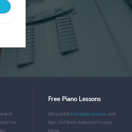
Free Piano Lessons
search
We publish
free piano lessons
and
ntact us
tips. Get them delivered to your
es.
inbox.