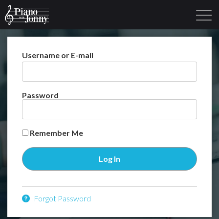
Username or E-mail
Learning Tracks
Library
Login
Sign Up
Password
Remember Me
Forgot Password