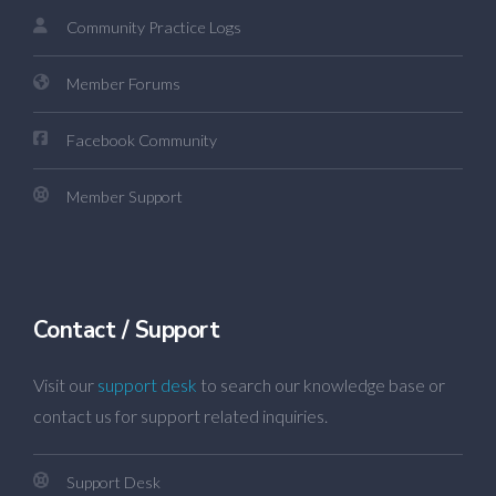
Community Practice Logs
Member Forums
Facebook Community
Member Support
Contact / Support
Visit our
support desk
to search our knowledge base or
contact us for support related inquiries.
Support Desk