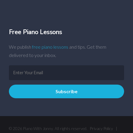
Free Piano Lessons
We publish
free piano lessons
and tips. Get them
delivered to your inbox.
© 2026 Piano With Jonny. All rights reserved.
Privacy Policy
|