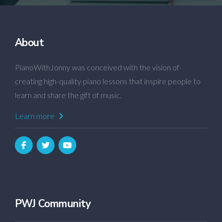
About
PianoWithJonny was conceived with the vision of
creating high-quality piano lessons that inspire people to
learn and share the gift of music.
Learn more
PWJ Community