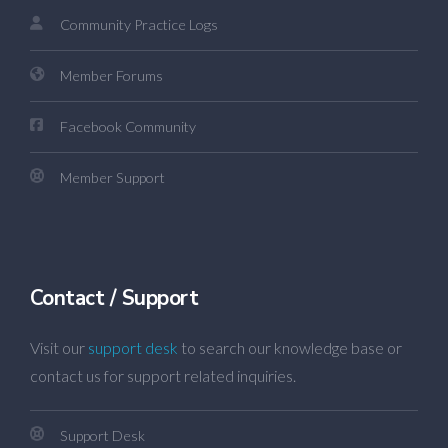
Community Practice Logs
Member Forums
Facebook Community
Member Support
Contact / Support
Visit our
support desk
to search our knowledge base or
contact us for support related inquiries.
Support Desk