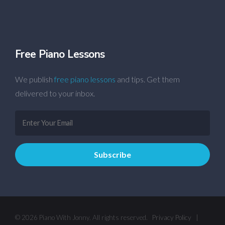
Free Piano Lessons
We publish
free piano lessons
and tips. Get them
delivered to your inbox.
© 2026 Piano With Jonny. All rights reserved.
Privacy Policy
|