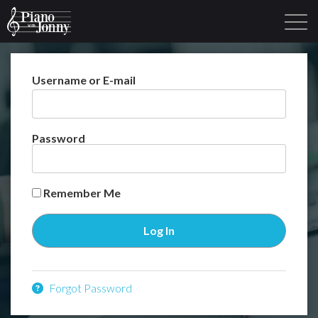
Username or E-mail
Learning Tracks
Library
Login
Sign Up
Password
Remember Me
Forgot Password