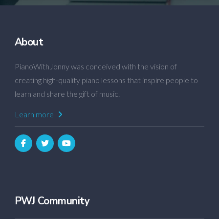
About
PianoWithJonny was conceived with the vision of
creating high-quality piano lessons that inspire people to
learn and share the gift of music.
Learn more
PWJ Community